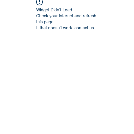
Widget Didn’t Load
Check your internet and refresh
this page.
If that doesn’t work, contact us.