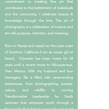
commitment to creating fine art that
contributes to the betterment of individuals
and the community, I celebrate beauty &
knowledge through the lens. The art of
photography is a celebration of science and
art with purpose, intention, and meaning.
Born in Hawaii and raised on the west coast
of Southern California (I am an ocean girl at
heart), Colorado has been home for 24
years until a recent move to Albuquerque,
New Mexico. With my husband and four
teenagers, life is filled with never-ending
adventures, from photographing people,
nature, and wildlife to running
Transformative Leadership for Youth
seminars that empower youth through a