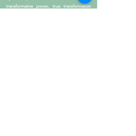
transformative power, true transformation
manifests at all levels of society.
Please get in touch with us for more
information on Being the Change through
the Lens workshops for Youth,
Transformative Leadership training, and/or
customized photography services. Learning,
serving, and celebrating beauty and
knowledge through the lens is an honor and
a gift.