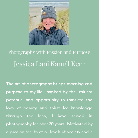
Photography with Passion and Purpose
Jessica Lani Kamál Kerr
The art of photography brings meaning and
purpose to my life. Inspired by the limitless
potential and opportunity to translate the
love of beauty and thirst for knowledge
through the lens, I have served in
photography for over 30 years. Motivated by
a passion for life at all levels of society and a