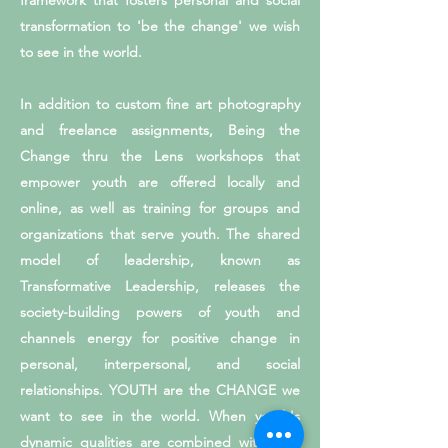
framework that fosters personal and social
transformation to 'be the change' we wish
to see in the world.
In addition to custom fine art photography
and freelance assignments, Being the
Change thru the Lens workshops that
empower youth are offered locally and
online, as well as training for groups and
organizations that serve youth. The shared
model of leadership, known as
Transformative Leadership, releases the
society-building powers of youth and
channels energy for positive change in
personal, interpersonal, and social
relationships. YOUTH are the CHANGE we
want to see in the world. When youth's
dynamic qualities are combined with art's